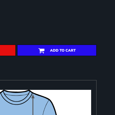
ADD TO CART