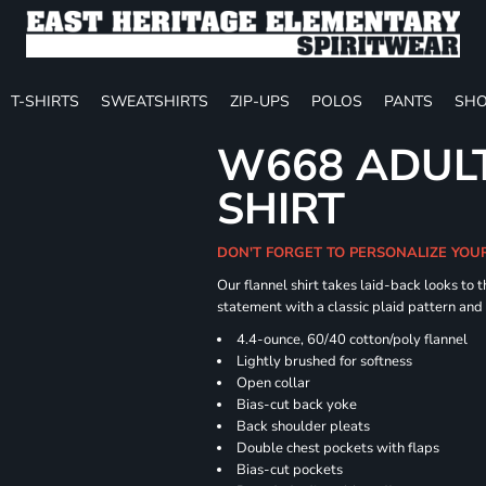
T-SHIRTS
SWEATSHIRTS
ZIP-UPS
POLOS
PANTS
SHO
W668 ADULT
SHIRT
DON'T FORGET TO PERSONALIZE YOU
Our flannel shirt takes laid-back looks to t
statement with a classic plaid pattern and
4.4-ounce, 60/40 cotton/poly flannel
Lightly brushed for softness
Open collar
Bias-cut back yoke
Back shoulder pleats
Double chest pockets with flaps
Bias-cut pockets