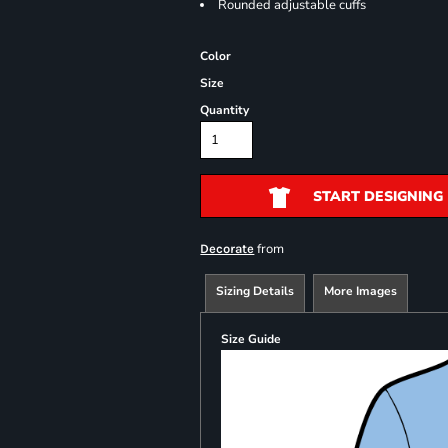
Rounded adjustable cuffs
Color
Size
Quantity
START DESIGNING
from
Decorate
Sizing Details
More Images
Size Guide