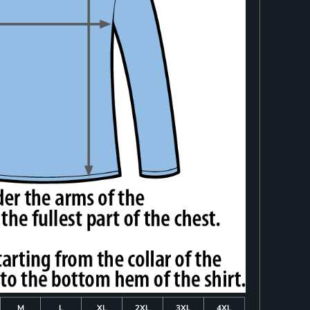
M
L
XL
2XL
3XL
4XL