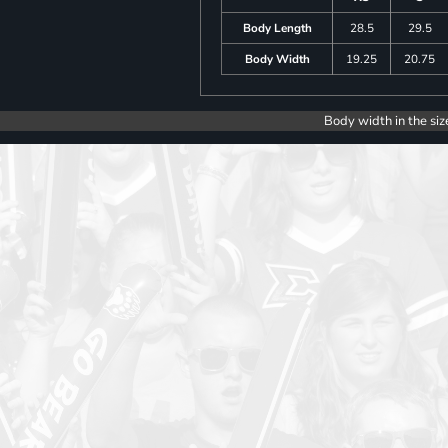
Body Length
28.5
29.5
Body Width
19.25
20.75
Body width in the siz