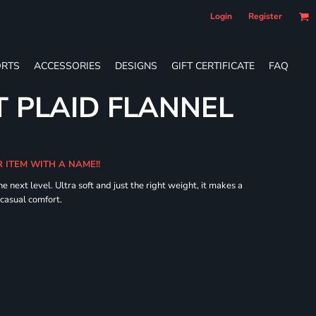
Login
Register
RTS
ACCESSORIES
DESIGNS
GIFT CERTIFICATE
FAQ
 PLAID FLANNEL
R ITEM WITH A NAME!!
he next level. Ultra soft and just the right weight, it makes a
 casual comfort.