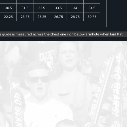
30.5
31.5
32.5
33.5
34
34.5
22.25
23.75
25.25
26.75
28.75
30.75
e guide is measured across the chest one inch below armhole when laid flat.